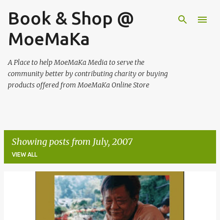
Book & Shop @
Skip to main content
MoeMaKa
A Place to help MoeMaKa Media to serve the
community better by contributing charity or buying
products offered from MoeMaKa Online Store
Showing posts from July, 2007
VIEW ALL
P
o
s