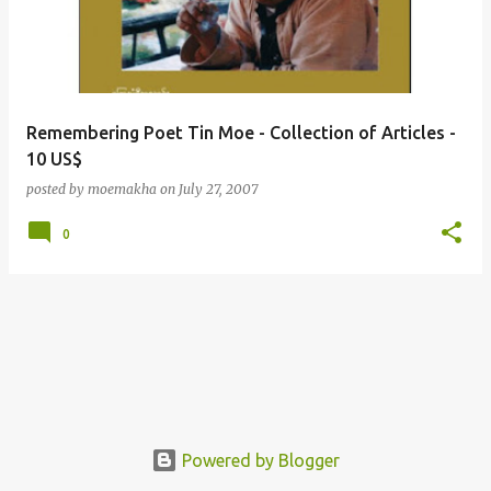
t
s
Remembering Poet Tin Moe - Collection of Articles -
10 US$
posted by
moemakha
on
July 27, 2007
0
Powered by Blogger